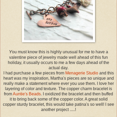
Y
ou must know this is highly unusual for me to have a
valentine piece of jewelry made well ahead of this fun
holiday, it usually occurs to me a few days ahead of the
actual day.
I had purchase a few pieces from
Menagerie Studio
and this
heart was my inspiration, Martha's pieces are so unique and
really make a statement where ever you use them. I love her
layering of color and texture. The copper charm bracelet is
from
Auntie's Beads
. I oxidized the bracelet and then buffed
it to bring back some of the copper color. A great solid
copper sturdy bracelet, this would take patina's so well! I see
another project .....!