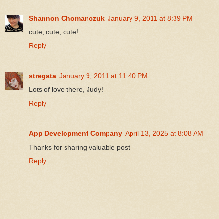
Shannon Chomanczuk
January 9, 2011 at 8:39 PM
cute, cute, cute!
Reply
stregata
January 9, 2011 at 11:40 PM
Lots of love there, Judy!
Reply
App Development Company
April 13, 2025 at 8:08 AM
Thanks for sharing valuable post
Reply