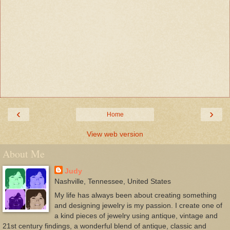
‹
›
Home
View web version
About Me
Judy
Nashville, Tennessee, United States
My life has always been about creating something
and designing jewelry is my passion. I create one of
a kind pieces of jewelry using antique, vintage and
21st century findings, a wonderful blend of antique, classic and