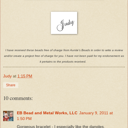
I have received these beads free of charge from Auntie's Beads in order to write a review
and/or create a project free of charge for you. I have not been paid for my endorsement as
it pertains to the products received.
Judy
at
1:15 PM
Share
10 comments:
EB Bead and Metal Works, LLC
January 9, 2011 at
1:50 PM
Gorgeous bracelet - I especially like the dangles.