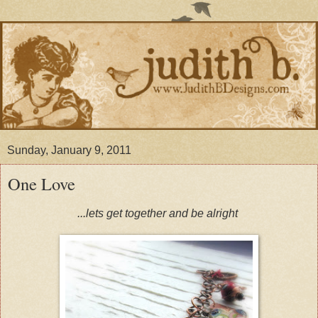
Sunday, January 9, 2011
One Love
...lets get together and be alright