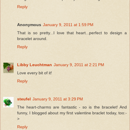
Reply
Anonymous
January 9, 2011 at 1:59 PM
That is so pretty...I love that heart...perfect to design a
bracelet around.
Reply
Libby Leuchtman
January 9, 2011 at 2:21 PM
Love every bit of it!
Reply
steufel
January 9, 2011 at 3:29 PM
The heart-charms are fantastic - so is the bracelet! And
funny, I blogged about my first valentine braclet today, too:-
>
Reply