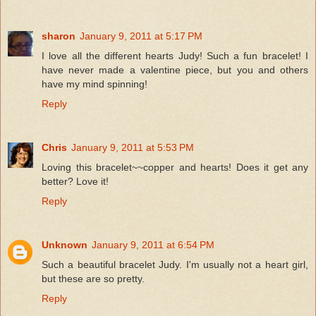
sharon
January 9, 2011 at 5:17 PM
I love all the different hearts Judy! Such a fun bracelet! I
have never made a valentine piece, but you and others
have my mind spinning!
Reply
Chris
January 9, 2011 at 5:53 PM
Loving this bracelet~~copper and hearts! Does it get any
better? Love it!
Reply
Unknown
January 9, 2011 at 6:54 PM
Such a beautiful bracelet Judy. I'm usually not a heart girl,
but these are so pretty.
Reply